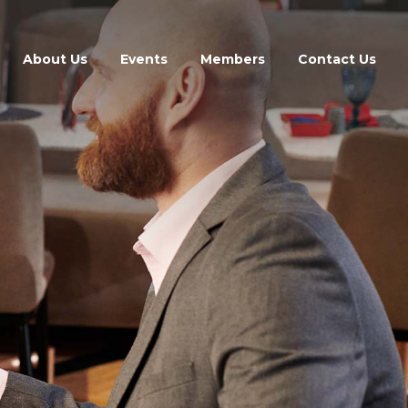
About Us
Events
Members
Contact Us