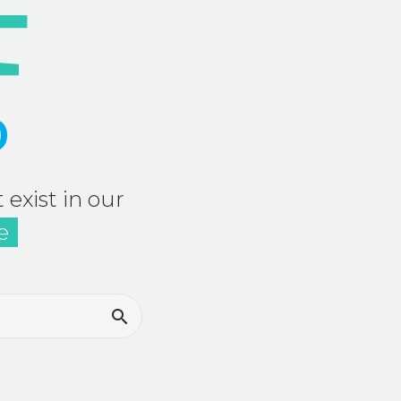
D
 exist in our
e