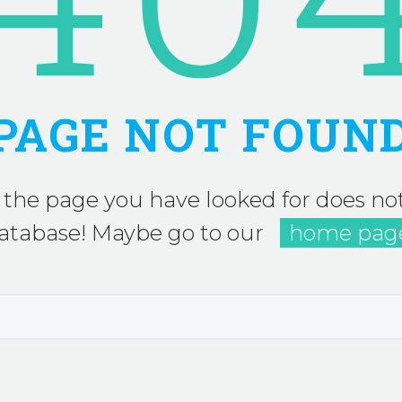
PAGE NOT FOUN
 the page you have looked for does not
atabase! Maybe go to our
home pag