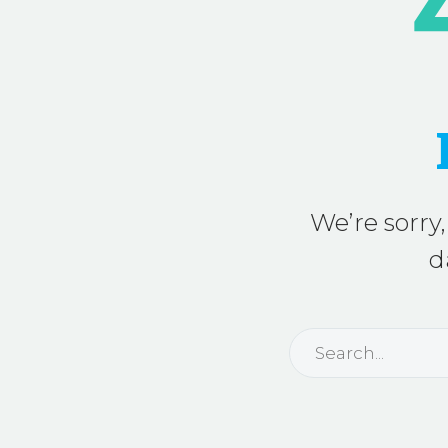
We’re sorry,
d