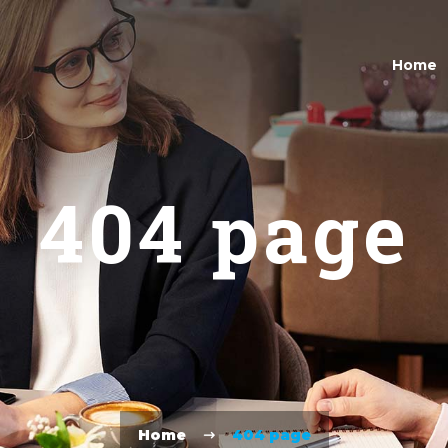
Home
404 page
Home
404 page